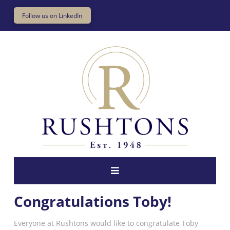
Follow us on LinkedIn
Congratulations Toby!
Everyone at Rushtons would like to congratulate Toby