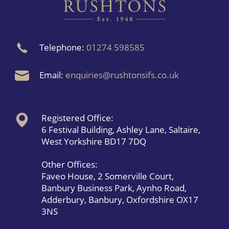
Telephone:
01274 598585
Email:
enquiries@rushtonsifs.co.uk
Registered Office:
6 Festival Building, Ashley Lane, Saltaire,
West Yorkshire BD17 7DQ
Other Offices:
Faveo House, 2 Somerville Court,
Banbury Business Park, Aynho Road,
Adderbury, Banbury, Oxfordshire OX17
3NS