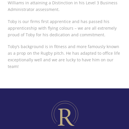
Williams in attaining a Distinction in his Level 3 Business
Administrator assessment.
Toby is our firms first apprentice and has passed his
apprenticeship with flying colours – we are all extremely
proud of Toby for his dedication and commitment.
Toby’s background is in fitness and more famously known
as a prop on the Rugby pitch. He has adapted to office life
exceptionally well and we are lucky to have him on our
team!