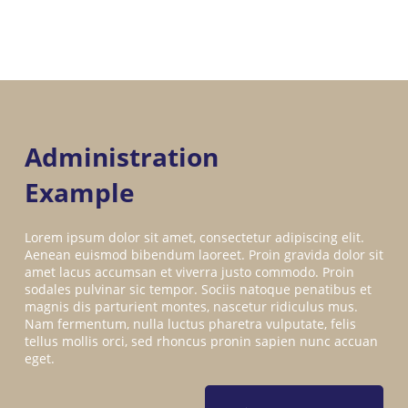
Administration
Example
Lorem ipsum dolor sit amet, consectetur adipiscing elit.
Aenean euismod bibendum laoreet. Proin gravida dolor sit
amet lacus accumsan et viverra justo commodo. Proin
sodales pulvinar sic tempor. Sociis natoque penatibus et
magnis dis parturient montes, nascetur ridiculus mus.
Nam fermentum, nulla luctus pharetra vulputate, felis
tellus mollis orci, sed rhoncus pronin sapien nunc accuan
eget.