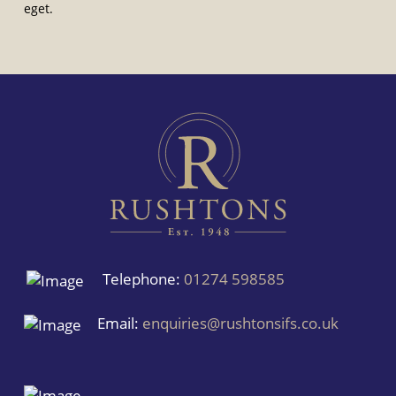
eget.
Telephone:
01274 598585
Email:
enquiries@rushtonsifs.co.uk