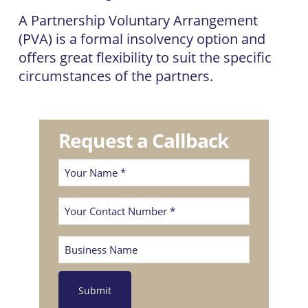
A Partnership Voluntary Arrangement
(PVA) is a formal insolvency option and
offers great flexibility to suit the specific
circumstances of the partners.
Request a Callback
Your
Name
Phone
(Required)
(Required)
Business
Name