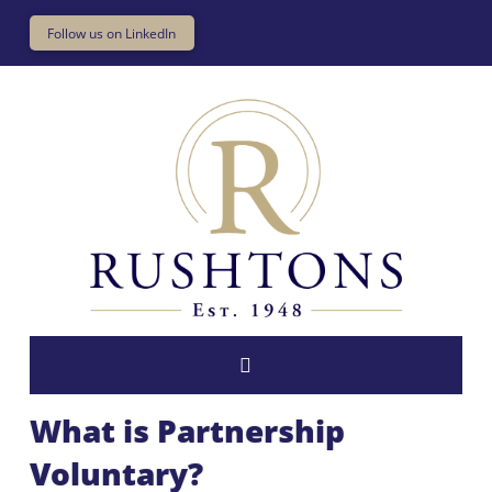
Follow us on LinkedIn
What is Partnership
Voluntary?