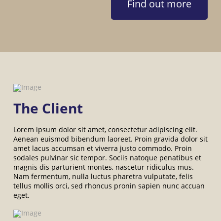
Find out more
The Client
Lorem ipsum dolor sit amet, consectetur adipiscing elit.
Aenean euismod bibendum laoreet. Proin gravida dolor sit
amet lacus accumsan et viverra justo commodo. Proin
sodales pulvinar sic tempor. Sociis natoque penatibus et
magnis dis parturient montes, nascetur ridiculus mus.
Nam fermentum, nulla luctus pharetra vulputate, felis
tellus mollis orci, sed rhoncus pronin sapien nunc accuan
eget.