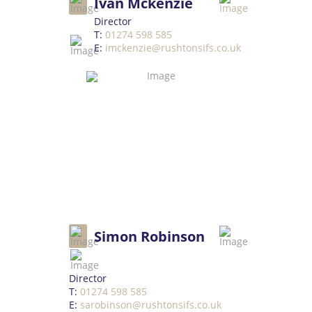
Ivan Mckenzie
Director
T:
01274 598 585
E:
imckenzie@rushtonsifs.co.uk
Simon Robinson
Director
T:
01274 598 585
E:
sarobinson@rushtonsifs.co.uk