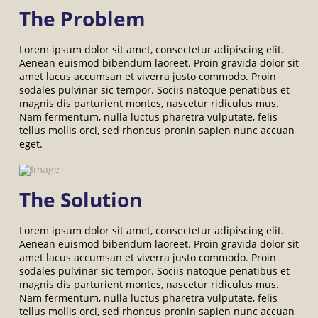
The Problem
Lorem ipsum dolor sit amet, consectetur adipiscing elit.
Aenean euismod bibendum laoreet. Proin gravida dolor sit
amet lacus accumsan et viverra justo commodo. Proin
sodales pulvinar sic tempor. Sociis natoque penatibus et
magnis dis parturient montes, nascetur ridiculus mus.
Nam fermentum, nulla luctus pharetra vulputate, felis
tellus mollis orci, sed rhoncus pronin sapien nunc accuan
eget.
The Solution
Lorem ipsum dolor sit amet, consectetur adipiscing elit.
Aenean euismod bibendum laoreet. Proin gravida dolor sit
amet lacus accumsan et viverra justo commodo. Proin
sodales pulvinar sic tempor. Sociis natoque penatibus et
magnis dis parturient montes, nascetur ridiculus mus.
Nam fermentum, nulla luctus pharetra vulputate, felis
tellus mollis orci, sed rhoncus pronin sapien nunc accuan