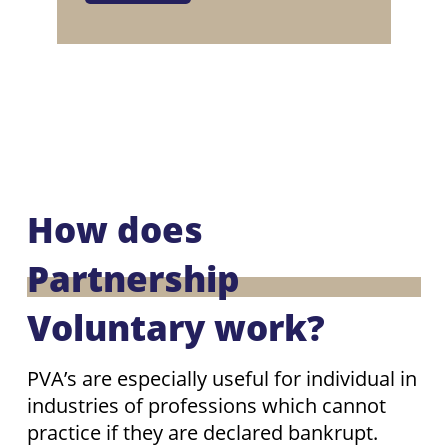
How does
Partnership
Voluntary work?
PVA’s are especially useful for individual in
industries of professions which cannot
practice if they are declared bankrupt.