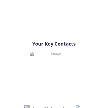
Your Key Contacts