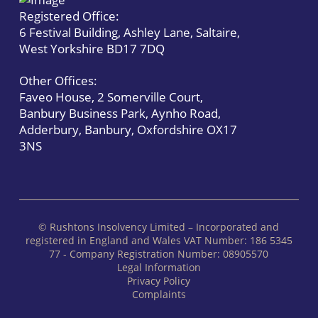
Registered Office:
6 Festival Building, Ashley Lane, Saltaire,
West Yorkshire BD17 7DQ
Other Offices:
Faveo House, 2 Somerville Court,
Banbury Business Park, Aynho Road,
Adderbury, Banbury, Oxfordshire OX17
3NS
© Rushtons Insolvency Limited – Incorporated and
registered in England and Wales VAT Number: 186 5345
77 - Company Registration Number: 08905570
Legal Information
Privacy Policy
Complaints