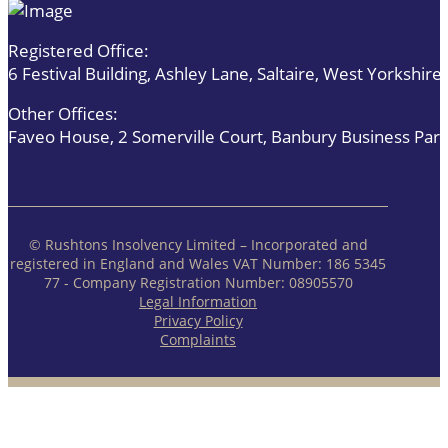
Registered Office:
6 Festival Building, Ashley Lane, Saltaire, West Yorkshi
Other Offices:
Faveo House, 2 Somerville Court, Banbury Business Par
© Rushtons Insolvency Limited – Incorporated and
registered in England and Wales VAT Number: 186 5345
77 - Company Registration Number: 08905570
Legal Information
Privacy Policy
Complaints