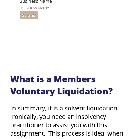
Business Name
What is a Members
Voluntary Liquidation?
In summary, it is a solvent liquidation.
Ironically, you need an insolvency
practitioner to assist you with this
assignment. This process is ideal when