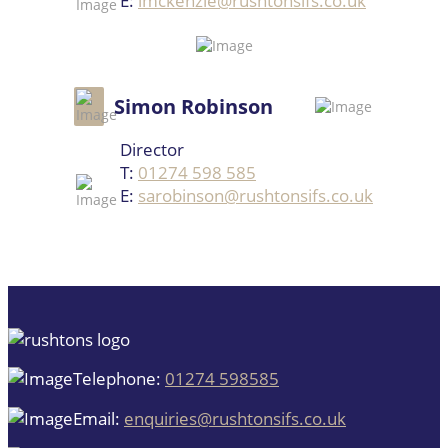
E:
imckenzie@rushtonsifs.co.uk
Simon Robinson
Director
T:
01274 598 585
E:
sarobinson@rushtonsifs.co.uk
Telephone:
01274 598585
Email:
enquiries@rushtonsifs.co.uk