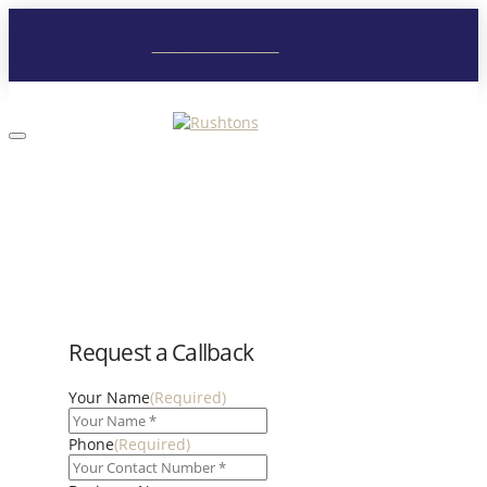
Follow us on LinkedIn
Request a Callback
Your Name
(Required)
Phone
(Required)