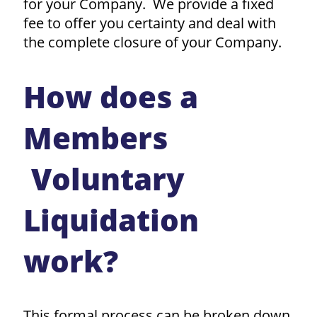
for your Company. We provide a fixed
fee to offer you certainty and deal with
the complete closure of your Company.
How does a
Members
Voluntary
Liquidation
work?
This formal process can be broken down