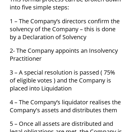
into five simple steps:
1 – The Company’s directors confirm the
solvency of the Company – this is done
by a Declaration of Solvency
2- The Company appoints an Insolvency
Practitioner
3 – A special resolution is passed ( 75%
of eligible votes ) and the Company is
placed into Liquidation
4 – The Company’s liquidator realises the
Company's assets and distributes them
5 – Once all assets are distributed and
legal obligations are met, the Company is