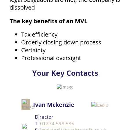
dissolved
The key benefits of an MVL
Tax efficiency
Orderly closing-down process
Certainty
Professional oversight
Your Key Contacts
Ivan Mckenzie
Director
T:
01274 598 585