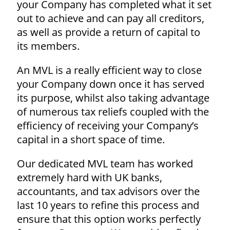
your Company has completed what it set
out to achieve and can pay all creditors,
as well as provide a return of capital to
its members.
An MVL is a really efficient way to close
your Company down once it has served
its purpose, whilst also taking advantage
of numerous tax reliefs coupled with the
efficiency of receiving your Company’s
capital in a short space of time.
Our dedicated MVL team has worked
extremely hard with UK banks,
accountants, and tax advisors over the
last 10 years to refine this process and
ensure that this option works perfectly